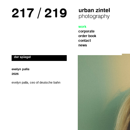
217
/
219
form. I’ll get back to you with the instructions
work
If you’d like to order a copy for (25€)
corporate
including shipping costs, please fill out the
for payment.
order book
contact
news
der spiegel
evelyn palla
2026
evelyn palla, ceo of deutsche bahn