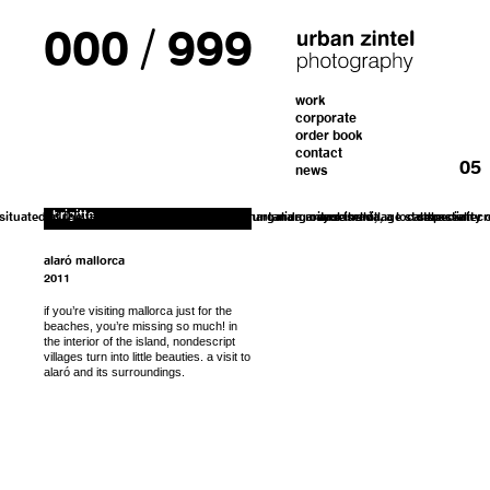
000
/
999
form. I’ll get back to you with the instructions
work
If you’d like to order a copy for (25€)
corporate
including shipping costs, please fill out the
for payment.
order book
contact
01
02
03
04
05
news
brigitte
 situated at the foothills of the sierra de tramuntana
fashion designer, margalida mayol
margarita roselló,...
owns the village store
enseimada, a local speciality
sebastian cr
the center o
alaró mallorca
2011
if you’re visiting mallorca just for the
beaches, you’re missing so much! in
the interior of the island, nondescript
villages turn into little beauties. a visit to
alaró and its surroundings.