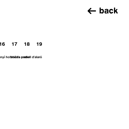
back
16
17
18
19
anyi
hotel ca's prebe
trail to castell d'alaró