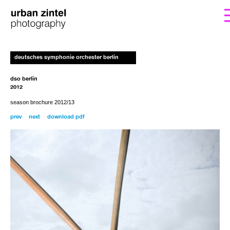
form. I’ll get back to you with the instructions
If you’d like to order a copy for (25€)
deutsches symphonie orchester berlin
including shipping costs, please fill out the
for payment.
dso berlin
2012
season brochure 2012/13
prev
next
download pdf