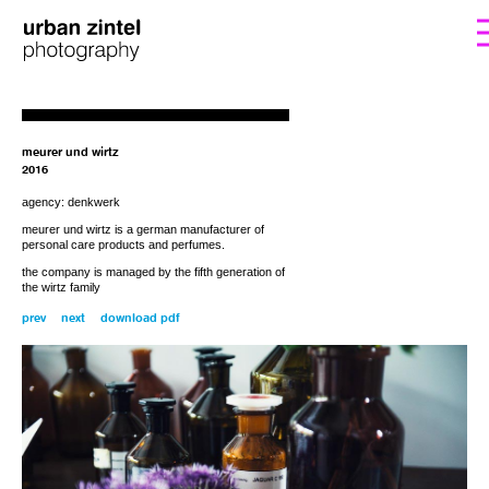
form. I’ll get back to you with the instructions
If you’d like to order a copy for (25€)
including shipping costs, please fill out the
for payment.
meurer und wirtz
2016
agency: denkwerk
meurer und wirtz is a
german
manufacturer of
personal care products
and
perfumes
.
the company is managed by the fifth generation of
the wirtz family
prev
next
download pdf