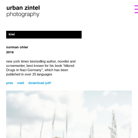
form. I’ll get back to you with the instructions
If you’d like to order a copy for (25€)
kiwi
including shipping costs, please fill out the
for payment.
norman ohler
2018
new y
ork times bestselling author, novelist and
screenwriter, best known for his book “
blitzed:
Drugs in Nazi Germany”
, which has been
published in over 25 languages
prev
next
download pdf