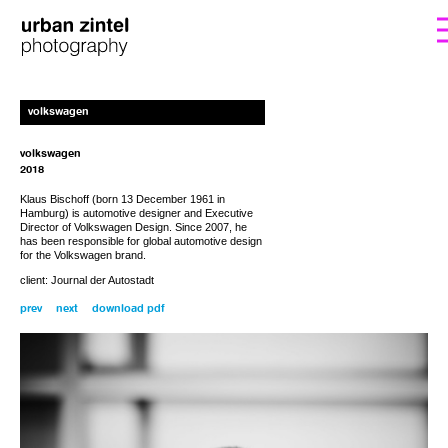
form. I’ll get back to you with the instructions
If you’d like to order a copy for (25€)
volkswagen
including shipping costs, please fill out the
for payment.
volkswagen
2018
Klaus Bischoff (born 13 December 1961 in
Hamburg) is automotive designer and Executive
Director of Volkswagen Design. Since 2007, he
has been responsible for global automotive design
for the Volkswagen brand.
client: Journal der Autostadt
prev
next
download pdf